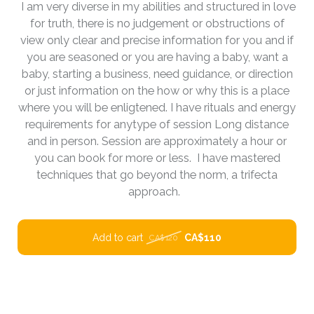
I am very diverse in my abilities and structured in love
for truth, there is no judgement or obstructions of
view only clear and precise information for you and if
you are seasoned or you are having a baby, want a
baby, starting a business, need guidance, or direction
or just information on the how or why this is a place
where you will be enligtened. I have rituals and energy
requirements for anytype of session Long distance
and in person. Session are approximately a hour or
you can book for more or less. I have mastered
techniques that go beyond the norm, a trifecta
approach.
Add to cart
CA$110
CA$120