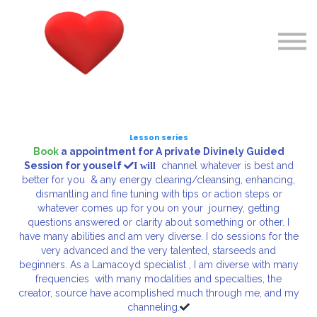
Courses
About me
Sign in
Sign up
Lesson series
Book
a appointment for A private Divinely Guided
Session
for youself
channel whatever is best and
I will
better for you & any energy clearing/cleansing, enhancing,
dismantling and fine tuning with tips or action steps or
whatever comes up for you on your journey, getting
questions answered or clarity about something or other. I
have many abilities and am very diverse. I do sessions for the
very advanced and the very talented, starseeds and
beginners. As a Lamacoyd specialist , I am diverse with many
frequencies with many modalities and specialties, the
creator, source have acomplished much through me, and my
channeling.