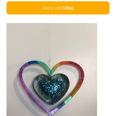
Add to cart
CA$95