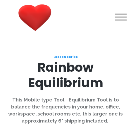
Courses
About me
Sign in
Sign up
Lesson series
Rainbow
Equilibrium
This Mobile type Tool - Equilibrium Tool is to
balance the frequencies in your home, office,
workspace ,school rooms etc. this larger one is
approximately 6" shipping included.