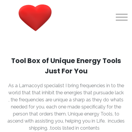
Courses
About me
Sign in
Sign up
Tool Box of Unique Energy Tools
Just For You
As a Lamacoyd specialist I bring frequencies in to the
world that that inhibit the energies that pursuade lack
, the frequencies are unique a sharp as they do whats
needed for you. each one made specifically for the
person that orders them. Unique energy Tools, to
ascend with assisting you, helping you in Life. incudes
shipping. .tools listed in contents