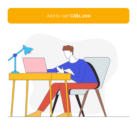
Add to cart
CA$1,200