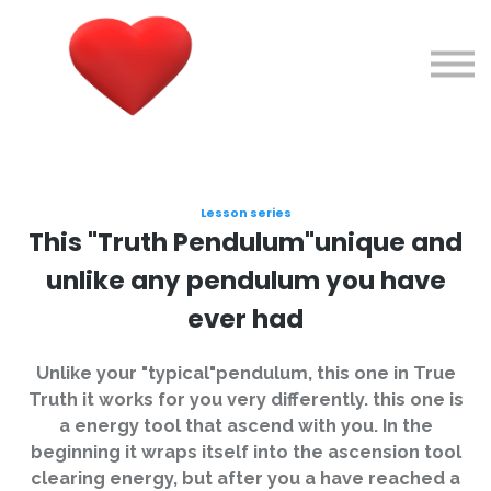
Courses
About me
Sign in
Sign up
Lesson series
This "Truth Pendulum"unique and
unlike any pendulum you have
ever had
Unlike your "typical"pendulum, this one in True
Truth it works for you very differently. this one is
a energy tool that ascend with you. In the
beginning it wraps itself into the ascension tool
clearing energy, but after you a have reached a