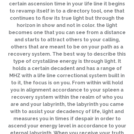
certain ascension time in your life line it begins
to revamp itself in to a directory tool, one that
continues to flow its true light but through the
horizon in show and not in color. the light
becomes one that you can see from a distance
and starts to attract others to your calling,
others that are meant to be on your path as a
recovery system. The best way to describe this
type of crystalline energy is through light. It
holds a certain decadent and has a range of
MHZ with a life line correctional system built in
to it, the focus is on you. From within will hold
you in alignment accordance to your spleen a
recovery system within the realm of who you
are and your labyrinth, the labyrinth you came
with to assist your decadency of life, light and
measures you in times if despair in order to
ascend your energy level in accordance to your
eternal labyrinth. When you receive your truth